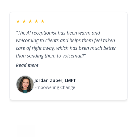
★
★
★
★
★
"The AI receptionist has been warm and
welcoming to clients and helps them feel taken
care of right away, which has been much better
than sending them to voicemail!"
Read more
Jordan Zuber, LMFT
Empowering Change