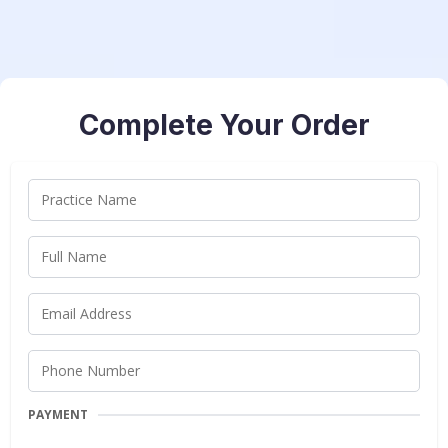
Complete Your Order
PAYMENT