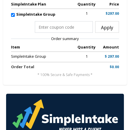
SimpleIntake Plan
Quantity
Price
1
$297.00
SimpleIntake Group
Apply
Order summary
Item
Quantity
Amount
SimpleIntake Group
1
$ 297.00
Order Total
$0.00
* 100% Secure & Safe Payments *