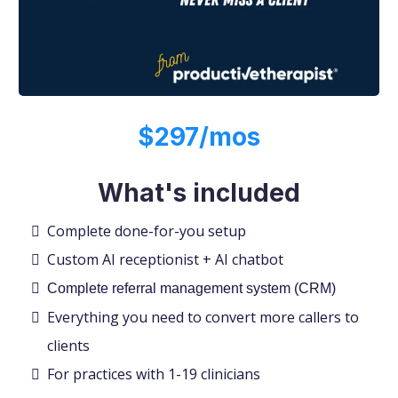
$297/mos
What's included
Complete done-for-you setup
Custom AI receptionist + AI chatbot
Complete referral management system (CRM)
Everything you need to convert more callers to
clients
For practices with 1-19 clinicians